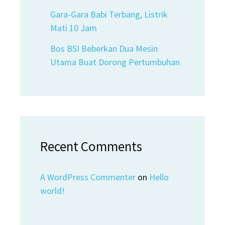
Gara-Gara Babi Terbang, Listrik
Mati 10 Jam
Bos BSI Beberkan Dua Mesin
Utama Buat Dorong Pertumbuhan
Recent Comments
A WordPress Commenter
on
Hello
world!