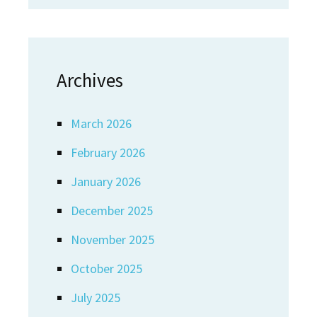
Archives
March 2026
February 2026
January 2026
December 2025
November 2025
October 2025
July 2025