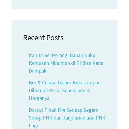
Recent Posts
Iran-Israel Perang, Bahan Baku
Kemasan Minuman di RI Bisa Kena
Dampak
Bra & Celana Dalam Bekas Impor
Diburu di Pasar Senen, Segini
Harganya
Dasco: Pihak Mie Sedaap Segera
Setop PHK dan Janji tidak ada PHK
Lagi