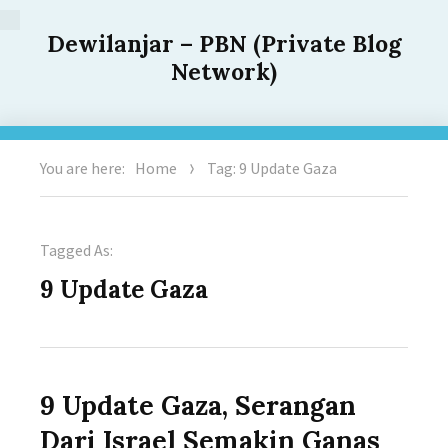
Dewilanjar – PBN (Private Blog
Network)
You are here:
Home
Tag: 9 Update Gaza
Tagged As:
9 Update Gaza
9 Update Gaza, Serangan
Dari Israel Semakin Ganas