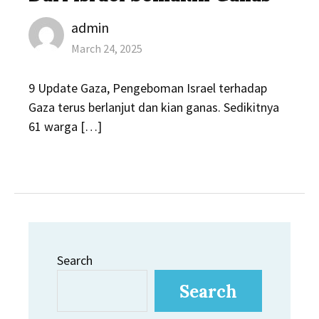
Author
admin
Posted
March 24, 2025
on
9 Update Gaza, Pengeboman Israel terhadap
Gaza terus berlanjut dan kian ganas. Sedikitnya
61 warga […]
Search
Search