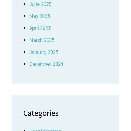
June 2025
May 2025
April 2025
March 2025
January 2025
December 2024
Categories
Uncategorized